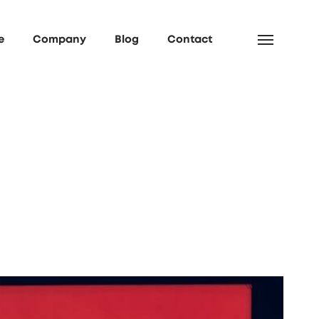
e
Company
Blog
Contact