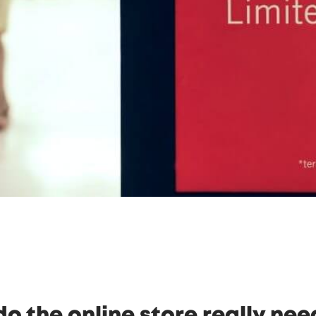
o the online store really nee