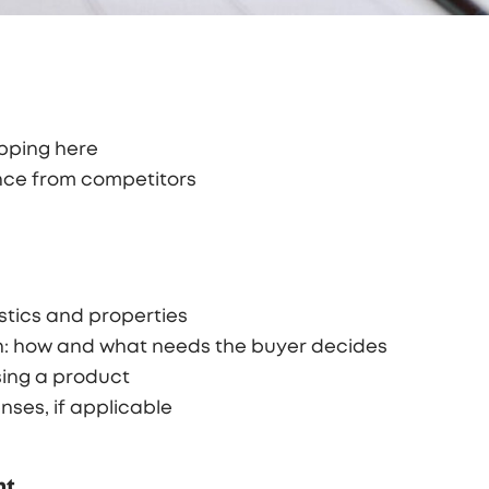
opping here
ence from competitors
stics and properties
n: how and what needs the buyer decides
sing a product
nses, if applicable
nt