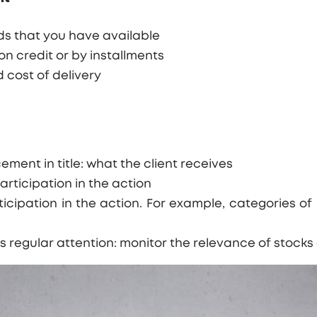
s that you have available
n credit or by installments
 cost of delivery
ent in title: what the client receives
participation in the action
ticipation in the action. For example, categories of 
es regular attention: monitor the relevance of stock