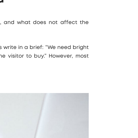
rs, and what does not affect the
 write in a brief: “We need bright
e visitor to buy.” However, most