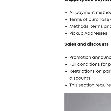
All payment method
Terms of purchase o
Methods, terms and
Pickup Addresses
Sale
s and discounts
Promotion announcem
Full conditions for 
Restrictions on par
discounts.
This section requir