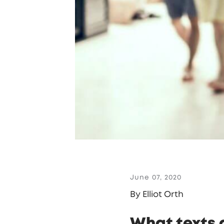
June 07, 2020
By Elliot Orth
What texts d