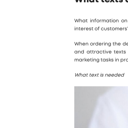
What information on 
interest of customer
When ordering the dev
and attractive texts
marketing tasks in pro
What text is needed