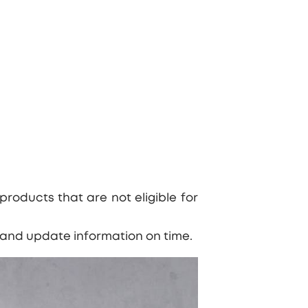
products that are not eligible for
s and update information on time.