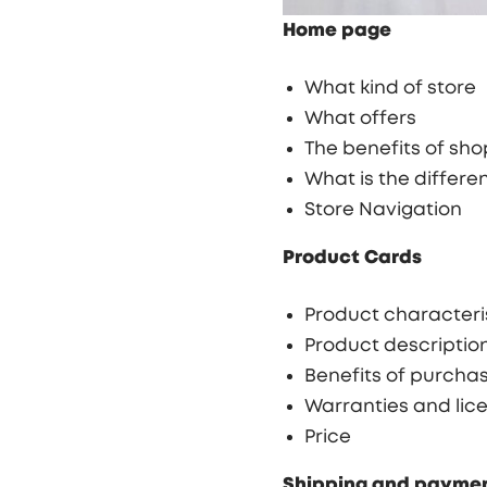
Home page
What kind of store
What offers
The benefits of sh
What is the differ
Store Navigation
Product Cards
Product characteri
Product descriptio
Benefits of purcha
Warranties and lice
Price
Shipping and payme