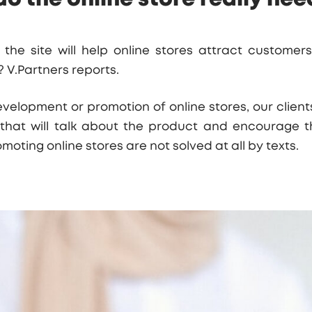
the site will help online stores attract custome
s?
V.Partners
reports.
elopment or promotion of online stores, our clients
 that will talk about the product and encourage th
moting online stores are not solved at all by texts.