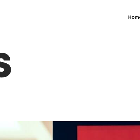
Hom
S