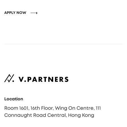
APPLY NOW
Location
Room 1601, 16th Floor, Wing On Centre, 111
Connaught Road Central, Hong Kong