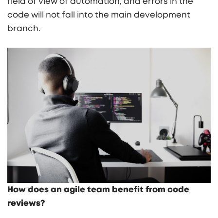
field of view of automation, and errors in the
code will not fall into the main development
branch.
How does an agile team benefit from code
reviews?