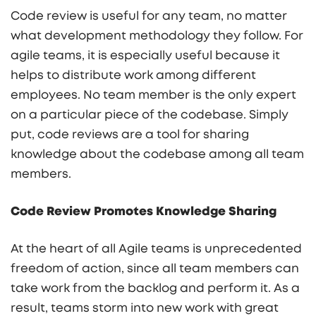
Code review is useful for any team, no matter
what development methodology they follow. For
agile teams, it is especially useful because it
helps to distribute work among different
employees. No team member is the only expert
on a particular piece of the codebase. Simply
put, code reviews are a tool for sharing
knowledge about the codebase among all team
members.
Code Review Promotes Knowledge Sharing
At the heart of all Agile teams is unprecedented
freedom of action, since all team members can
take work from the backlog and perform it. As a
result, teams storm into new work with great