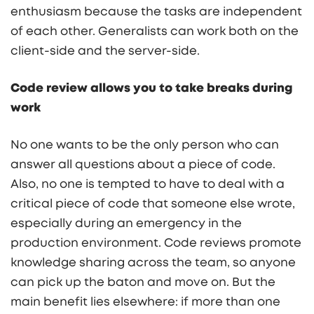
enthusiasm because the tasks are independent
of each other. Generalists can work both on the
client-side and the server-side.
Code review allows you to take breaks during
work
No one wants to be the only person who can
answer all questions about a piece of code.
Also, no one is tempted to have to deal with a
critical piece of code that someone else wrote,
especially during an emergency in the
production environment. Code reviews promote
knowledge sharing across the team, so anyone
can pick up the baton and move on. But the
main benefit lies elsewhere: if more than one