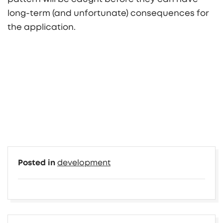
long-term (and unfortunate) consequences for
the application.
Posted in
development