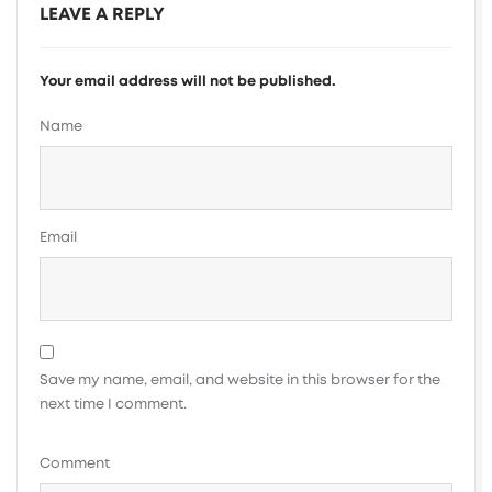
LEAVE A REPLY
Your email address will not be published.
Name
Email
Save my name, email, and website in this browser for the
next time I comment.
Comment