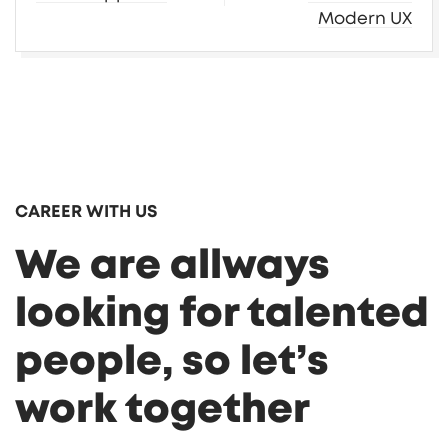
Modern UX
CAREER WITH US
We are allways
looking for talented
people, so let’s
work together