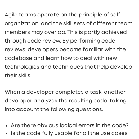
Agile teams operate on the principle of self-
organization, and the skill sets of different team
members may overlap. This is partly achieved
through code review. By performing code
reviews, developers become familiar with the
codebase and learn how to deal with new
technologies and techniques that help develop
their skills.
When a developer completes a task, another
developer analyzes the resulting code, taking
into account the following questions.
Are there obvious logical errors in the code?
Is the code fully usable for all the use cases