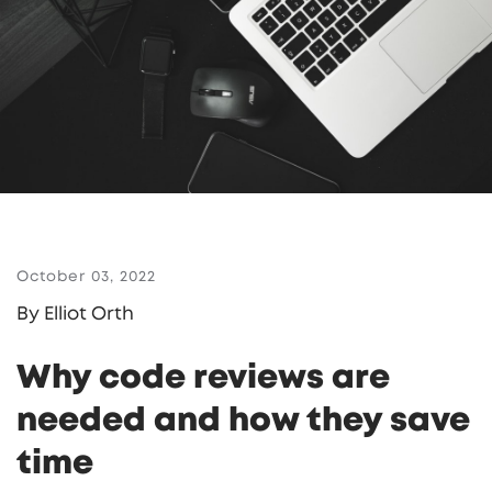
October 03, 2022
By Elliot Orth
Why code reviews are
needed and how they save
time