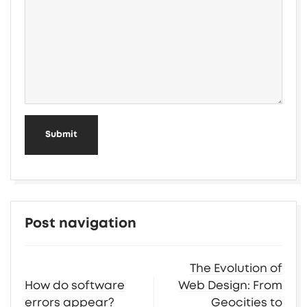
Submit
Post navigation
The Evolution of
How do software
Web Design: From
errors appear?
Geocities to