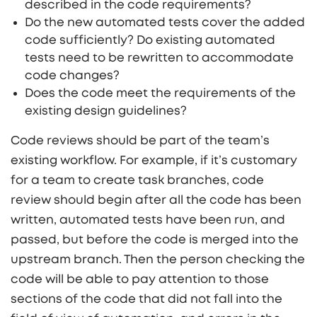
described in the code requirements?
Do the new automated tests cover the added
code sufficiently? Do existing automated
tests need to be rewritten to accommodate
code changes?
Does the code meet the requirements of the
existing design guidelines?
Code reviews should be part of the team’s
existing workflow. For example, if it’s customary
for a team to create task branches, code
review should begin after all the code has been
written, automated tests have been run, and
passed, but before the code is merged into the
upstream branch. Then the person checking the
code will be able to pay attention to those
sections of the code that did not fall into the