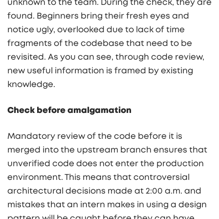
unknown to the team. During the check, they are
found. Beginners bring their fresh eyes and
notice ugly, overlooked due to lack of time
fragments of the codebase that need to be
revisited. As you can see, through code review,
new useful information is framed by existing
knowledge.
Check before amalgamation
Mandatory review of the code before it is
merged into the upstream branch ensures that
unverified code does not enter the production
environment. This means that controversial
architectural decisions made at 2:00 a.m. and
mistakes that an intern makes in using a design
pattern will be caught before they can have