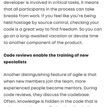
developer is involved in critical tasks, it means
that all participants in the process can take
breaks from work. If you feel like you’re being
held hostage by source control, checking your
code is a great way to find freedom. So you can
go on a long-awaited vacation or devote time
to another component of the product.
Code reviews enable the training of new
specialists
Another distinguishing feature of agile is that
when new members join the team, more
experienced people become mentors. During
code reviews, they discuss the codebase.
Often, knowledge is hidden in the code that is